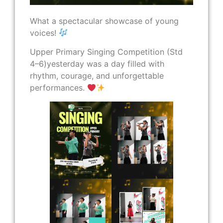
What a spectacular showcase of young
voices!
Upper Primary Singing Competition (Std
4–6)yesterday was a day filled with
rhythm, courage, and unforgettable
performances.