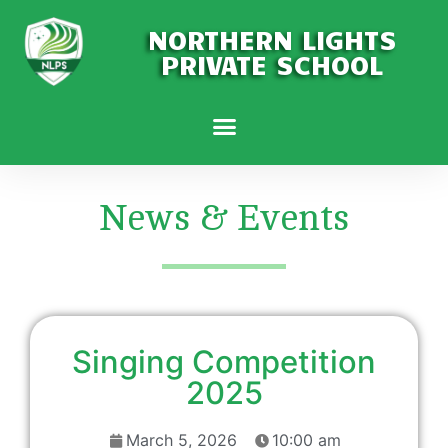
NORTHERN LIGHTS
PRIVATE SCHOOL
News & Events
Singing Competition
2025
March 5, 2026
10:00 am