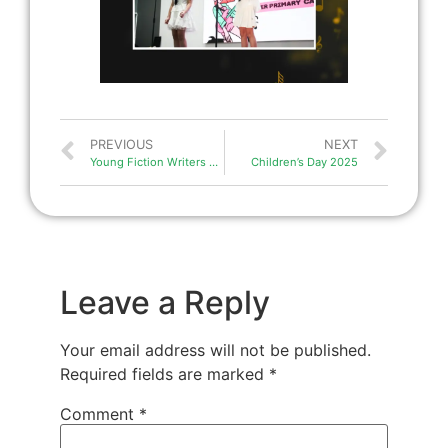
PREVIOUS
NEXT
Young Fiction Writers Challenge 2025
Children’s Day 2025
Leave a Reply
Your email address will not be published.
Required fields are marked
*
Comment
*