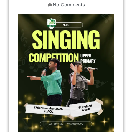
No Comments