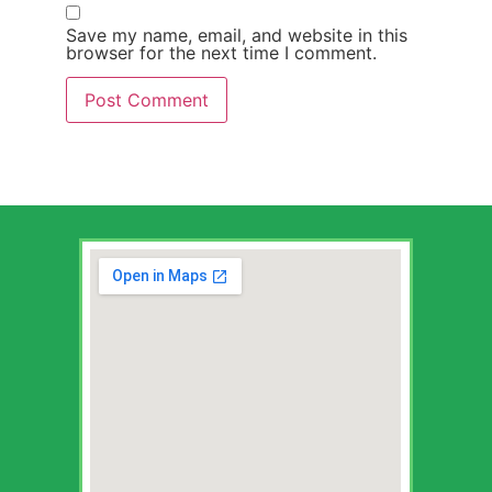
Save my name, email, and website in this
browser for the next time I comment.