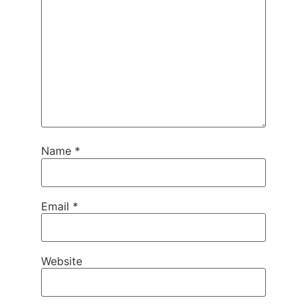
Name
*
Email
*
Website