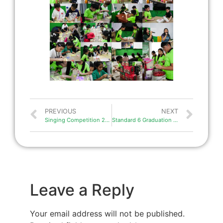
PREVIOUS
NEXT
Singing Competition 2025
Standard 6 Graduation 2025
Leave a Reply
Your email address will not be published.