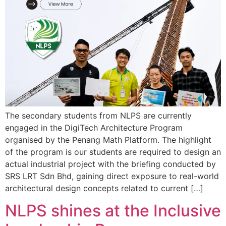
The secondary students from NLPS are currently
engaged in the DigiTech Architecture Program
organised by the Penang Math Platform. The highlight
of the program is our students are required to design an
actual industrial project with the briefing conducted by
SRS LRT Sdn Bhd, gaining direct exposure to real-world
architectural design concepts related to current […]
NLPS shines at the Inclusive