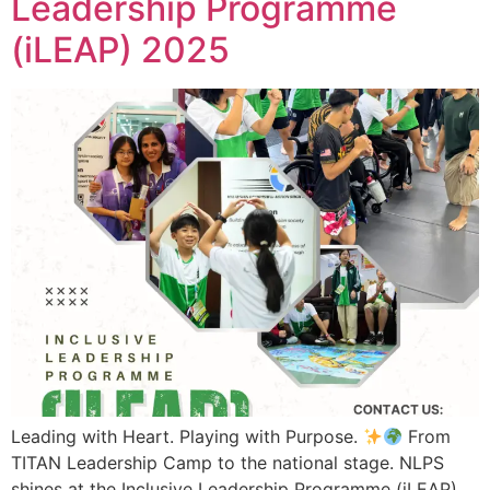
Leadership Programme
(iLEAP) 2025
Leading with Heart. Playing with Purpose.
From
TITAN Leadership Camp to the national stage. NLPS
shines at the Inclusive Leadership Programme (iLEAP)