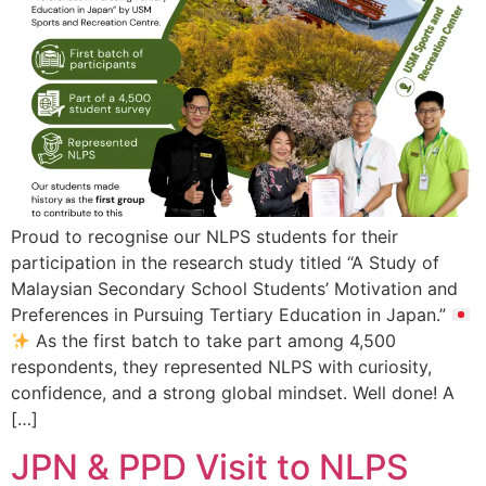
Proud to recognise our NLPS students for their
participation in the research study titled “A Study of
Malaysian Secondary School Students’ Motivation and
Preferences in Pursuing Tertiary Education in Japan.”
As the first batch to take part among 4,500
respondents, they represented NLPS with curiosity,
confidence, and a strong global mindset. Well done! A
[…]
JPN & PPD Visit to NLPS