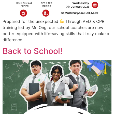
Prepared for the unexpected
Through AED & CPR
training led by Mr. Ong, our school coaches are now
better equipped with life-saving skills that truly make a
difference.
Back to School!