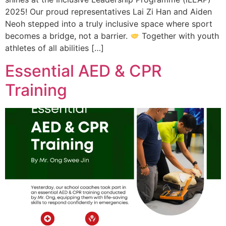
2025! Our proud representatives Lai Zi Han and Aiden
Neoh stepped into a truly inclusive space where sport
becomes a bridge, not a barrier.
Together with youth
athletes of all abilities […]
Essential AED & CPR
Training