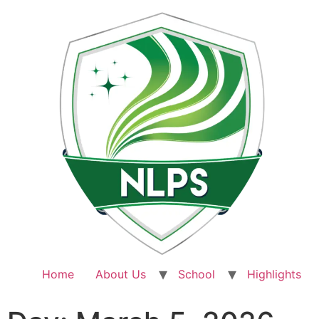
Home
About Us
School
Highlights