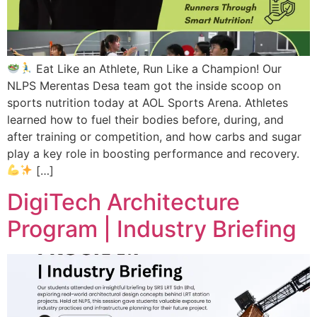
Eat Like an Athlete, Run Like a Champion! Our
NLPS Merentas Desa team got the inside scoop on
sports nutrition today at AOL Sports Arena. Athletes
learned how to fuel their bodies before, during, and
after training or competition, and how carbs and sugar
play a key role in boosting performance and recovery.
[…]
DigiTech Architecture
Program | Industry Briefing