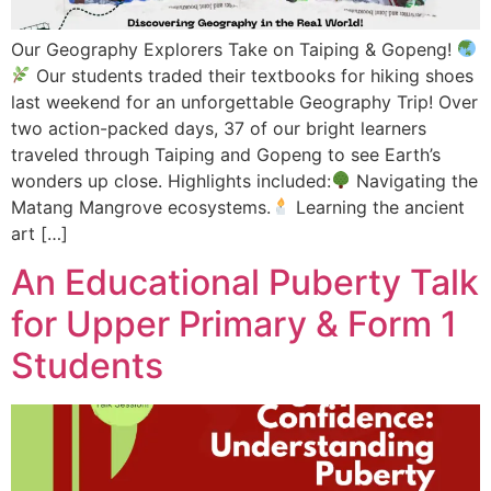
Our Geography Explorers Take on Taiping & Gopeng!
Our students traded their textbooks for hiking shoes
last weekend for an unforgettable Geography Trip! Over
two action-packed days, 37 of our bright learners
traveled through Taiping and Gopeng to see Earth’s
wonders up close. Highlights included:
Navigating the
Matang Mangrove ecosystems.
Learning the ancient
art […]
An Educational Puberty Talk
for Upper Primary & Form 1
Students