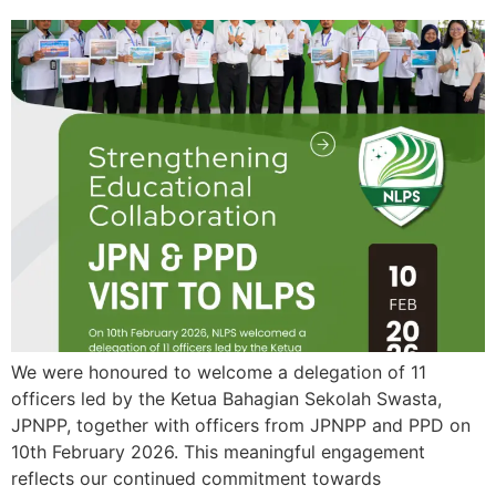
We were honoured to welcome a delegation of 11
officers led by the Ketua Bahagian Sekolah Swasta,
JPNPP, together with officers from JPNPP and PPD on
10th February 2026. This meaningful engagement
reflects our continued commitment towards