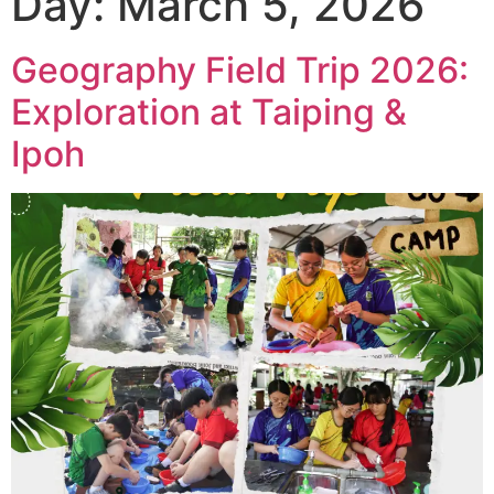
Day:
March 5, 2026
Geography Field Trip 2026:
Exploration at Taiping &
Ipoh