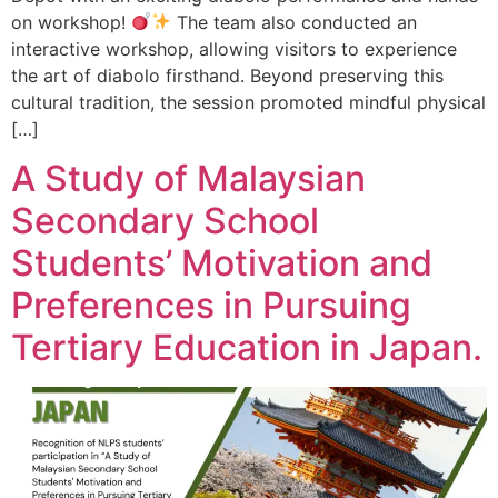
on workshop!
The team also conducted an
interactive workshop, allowing visitors to experience
the art of diabolo firsthand. Beyond preserving this
cultural tradition, the session promoted mindful physical
[…]
A Study of Malaysian
Secondary School
Students’ Motivation and
Preferences in Pursuing
Tertiary Education in Japan.