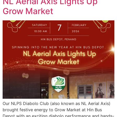
NL Aerial Axis Lights Up
Grow Market
Our NLPS Diabolo Club (also known as NL Aerial Axis)
brought festive energy to Grow Market at Hin Bus
Depot with an exciting diabolo performance and hands-