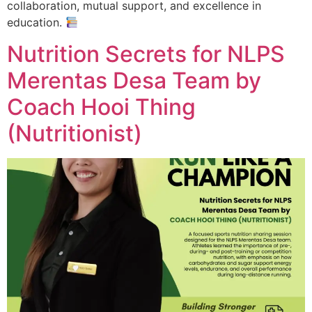
collaboration, mutual support, and excellence in
education.
Nutrition Secrets for NLPS
Merentas Desa Team by
Coach Hooi Thing
(Nutritionist)