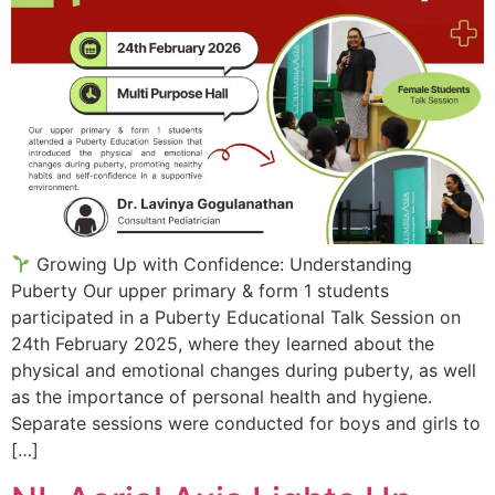
Growing Up with Confidence: Understanding
Puberty Our upper primary & form 1 students
participated in a Puberty Educational Talk Session on
24th February 2025, where they learned about the
physical and emotional changes during puberty, as well
as the importance of personal health and hygiene.
Separate sessions were conducted for boys and girls to
[…]