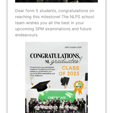
Dear form 5 students, congratulations on
reaching this milestone! The NLPS school
team wishes you all the best in your
upcoming SPM examinations and future
endeavours.