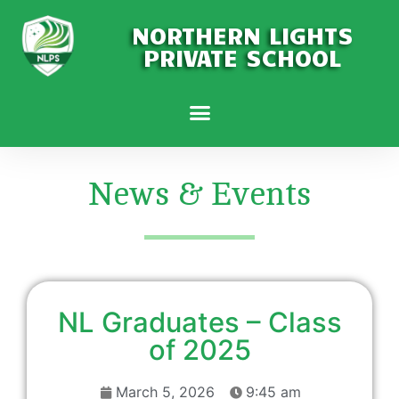
NORTHERN LIGHTS
PRIVATE SCHOOL
News & Events
NL Graduates – Class
of 2025
March 5, 2026
9:45 am