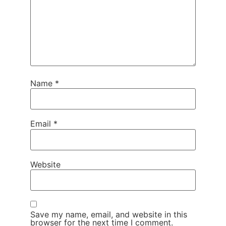
Name
*
Email
*
Website
Save my name, email, and website in this
browser for the next time I comment.