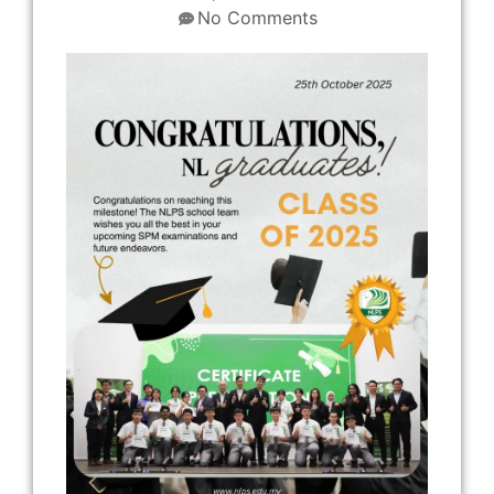
No Comments