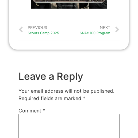
PREVIOUS
NEXT
Scouts Camp 2025
SNAc 100 Program
Leave a Reply
Your email address will not be published.
Required fields are marked
*
Comment
*