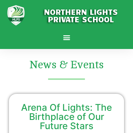
NORTHERN LIGHTS
PRIVATE SCHOOL
News & Events
Arena Of Lights: The
Birthplace of Our
Future Stars