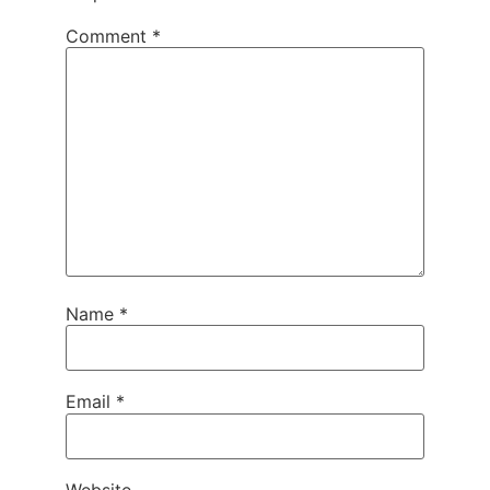
Comment
*
Name
*
Email
*
Website