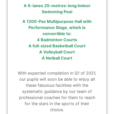
A 6-lanes 25-metres-long Indoor
Swimming Pool
A 1200-Pax Multipurpose Hall with
Performance Stage, which is
convertible to:
4 Badminton Courts
A full-sized Basketball Court
A Volleyball Court
A Netball Court
With expected completion in Q1 of 2021,
our pupils will soon be able to enjoy all
these fabulous facilities with the
systematic guidance by our team of
professional coaches for them to reach
for the stars in the sports of their
choice.