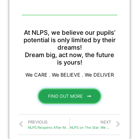
At NLPS, we believe our pupils’
potential is only limited by their
dreams!
Dream big, act now, the future
is yours!
We CARE . We BELIEVE . We DELIVER
FIND OUT MORE
PREVIOUS
NEXT
NLPS Reopens After MCO in Malaysia
NLPS on The Star: We are ready for this CMCO!