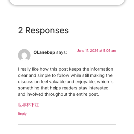
2 Responses
June 11, 2026 at 5:06 am
OLanebup
says:
I really like how this post keeps the information
clear and simple to follow while still making the
discussion feel valuable and enjoyable, which is
something that helps readers stay interested
and involved throughout the entire post.
世界杯下注
Reply