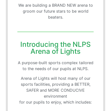
We are building a BRAND NEW arena to
groom our future stars to be world
beaters.
Introducing the NLPS
Arena of Lights
A purpose-built sports complex tailored
to the needs of our pupils at NLPS.
Arena of Lights will host many of our
sports facilities, providing a BETTER,
SAFER and MORE CONDUCIVE
environment
for our pupils to enjoy, which includes: