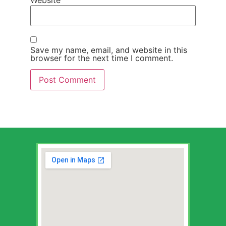
Save my name, email, and website in this
browser for the next time I comment.