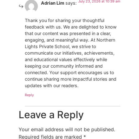
July 23, 2026 at 10:39 am
Adrian Lim
says:
Thank you for sharing your thoughtful
feedback with us. We are delighted to know
that our content was presented in a clear,
engaging, and meaningful way. At Northern
Lights Private School, we strive to
communicate our initiatives, achievements,
and educational values effectively while
keeping our community informed and
connected. Your support encourages us to
continue sharing more impactful stories and
updates with our readers.
Reply
Leave a Reply
Your email address will not be published.
Required fields are marked
*