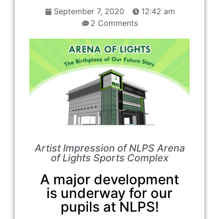
September 7, 2020
12:42 am
2 Comments
Artist Impression of NLPS Arena
of Lights Sports Complex
A major development
is underway for our
pupils at NLPS!